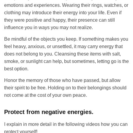
emotions and experiences. Wearing their rings, watches, or
clothing may introduce their energy into your life. Even if
they were positive and happy, their presence can still
influence you in ways you may not realize.
Be mindful of the objects you keep. If something makes you
feel heavy, anxious, or unsettled, it may carry energy that
does not belong to you. Cleansing these items with salt,
smoke, or sunlight can help, but sometimes, letting go is the
best option.
Honor the memory of those who have passed, but allow
their spirit to be free. Holding on to their belongings should
not come at the cost of your own peace.
Protect from negative energies.
I explain in more detail in the following videos how you can
protect yourself!