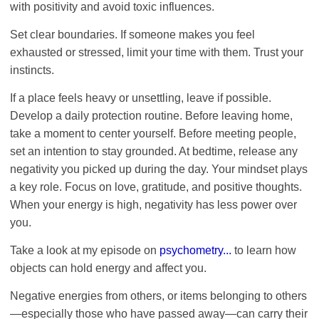
with positivity and avoid toxic influences.
Set clear boundaries. If someone makes you feel
exhausted or stressed, limit your time with them. Trust your
instincts.
If a place feels heavy or unsettling, leave if possible.
Develop a daily protection routine. Before leaving home,
take a moment to center yourself. Before meeting people,
set an intention to stay grounded. At bedtime, release any
negativity you picked up during the day. Your mindset plays
a key role. Focus on love, gratitude, and positive thoughts.
When your energy is high, negativity has less power over
you.
Take a look at my episode on
psychometry...
to learn how
objects can hold energy and affect you.
Negative energies from others, or items belonging to others
—especially those who have passed away—can carry their