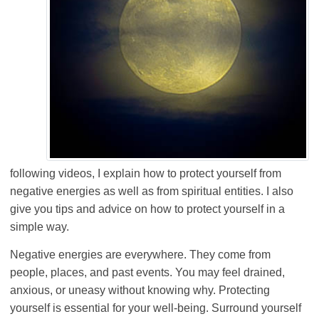
following videos, I explain how to protect yourself from
negative energies as well as from spiritual entities. I also
give you tips and advice on how to protect yourself in a
simple way.
Negative energies are everywhere. They come from
people, places, and past events. You may feel drained,
anxious, or uneasy without knowing why. Protecting
yourself is essential for your well-being. Surround yourself