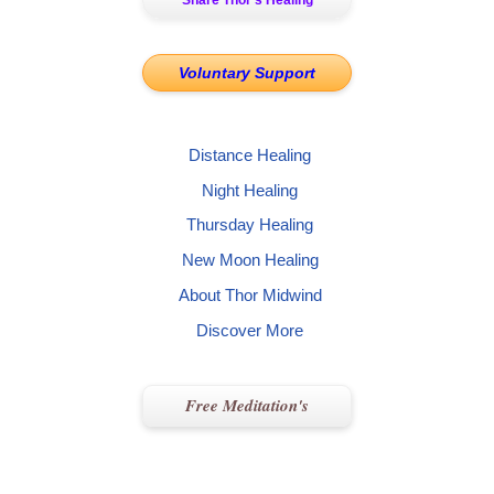
Share Thor’s Healing
Voluntary Support
Distance Healing
Night Healing
Thursday Healing
New Moon Healing
About Thor Midwind
Discover More
Free Meditation's