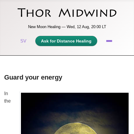
New Moon Healing — Wed, 12 Aug, 20:00 LT
SV
Ask for Distance Healing
Guard your energy
In
the