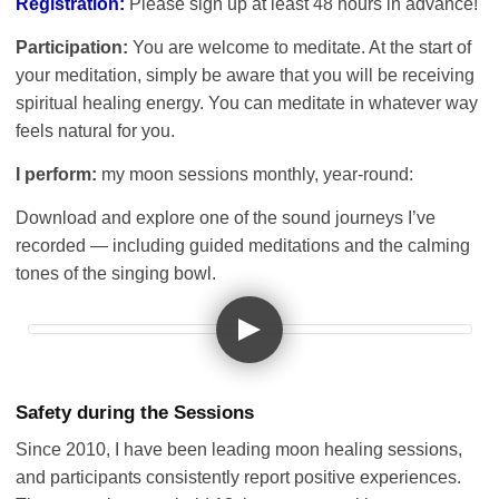
Registration:
Please sign up at least 48 hours in advance!
Participation:
You are welcome to meditate. At the start of
your meditation, simply be aware that you will be receiving
spiritual healing energy. You can meditate in whatever way
feels natural for you.
I perform:
my moon sessions monthly, year-round:
Download and explore one of the sound journeys I’ve
recorded — including guided meditations and the calming
tones of the singing bowl.
Safety during the Sessions
Since 2010, I have been leading moon healing sessions,
and participants consistently report positive experiences.