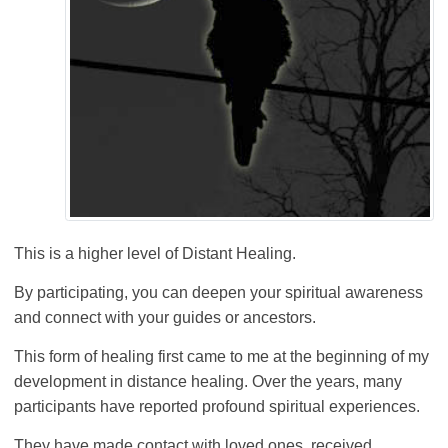
This is a higher level of Distant Healing.
By participating, you can deepen your spiritual awareness
and connect with your guides or ancestors.
This form of healing first came to me at the beginning of my
development in distance healing. Over the years, many
participants have reported profound spiritual experiences.
They have made contact with loved ones, received