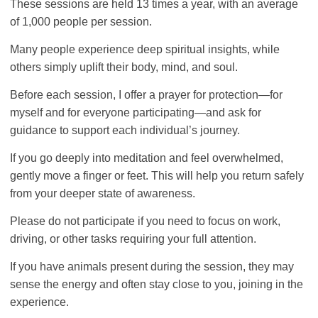
These sessions are held 13 times a year, with an average
of 1,000 people per session.
Many people experience deep spiritual insights, while
others simply uplift their body, mind, and soul.
Before each session, I offer a prayer for protection—for
myself and for everyone participating—and ask for
guidance to support each individual’s journey.
If you go deeply into meditation and feel overwhelmed,
gently move a finger or feet. This will help you return safely
from your deeper state of awareness.
Please do not participate if you need to focus on work,
driving, or other tasks requiring your full attention.
If you have animals present during the session, they may
sense the energy and often stay close to you, joining in the
experience.