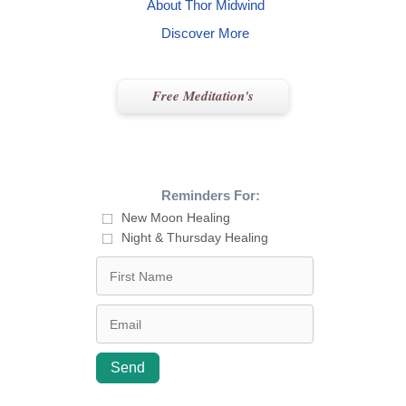
About Thor Midwind
Discover More
Free Meditation's
Reminders For:
New Moon Healing
Night & Thursday Healing
Send