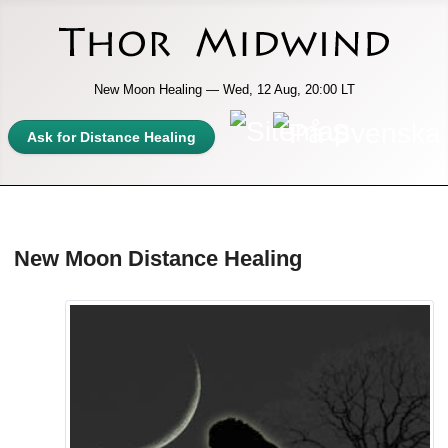
New Moon Healing — Wed, 12 Aug, 20:00 LT
Ask for Distance Healing
New Moon Distance Healing