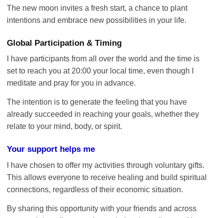
The new moon invites a fresh start, a chance to plant
intentions and embrace new possibilities in your life.
Global Participation & Timing
I have participants from all over the world and the time is
set to reach you at 20:00 your local time, even though I
meditate and pray for you in advance.
The intention is to generate the feeling that you have
already succeeded in reaching your goals, whether they
relate to your mind, body, or spirit.
Your support helps me
I have chosen to offer my activities through voluntary gifts.
This allows everyone to receive healing and build spiritual
connections, regardless of their economic situation.
By sharing this opportunity with your friends and across