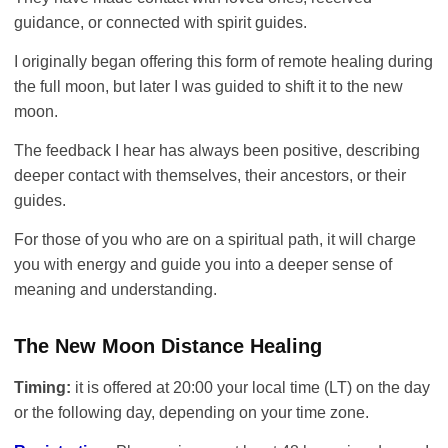
guidance, or connected with spirit guides.
I originally began offering this form of remote healing during
the full moon, but later I was guided to shift it to the new
moon.
The feedback I hear has always been positive, describing
deeper contact with themselves, their ancestors, or their
guides.
For those of you who are on a spiritual path, it will charge
you with energy and guide you into a deeper sense of
meaning and understanding.
The New Moon Distance Healing
Timing:
it is offered at 20:00 your local time (LT) on the day
or the following day, depending on your time zone.