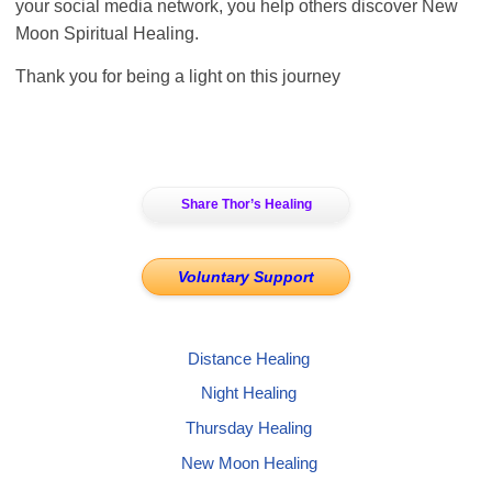
your social media network, you help others discover New
Moon Spiritual Healing.
Thank you for being a light on this journey
Share Thor’s Healing
Voluntary Support
Distance Healing
Night Healing
Thursday Healing
New Moon Healing